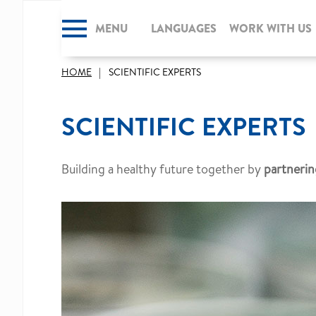
MENU
CLOSE
LANGUAGES
WORK WITH US
HOME
SCIENTIFIC EXPERTS
SCIENTIFIC EXPERTS
Building a healthy future together by
partnerin