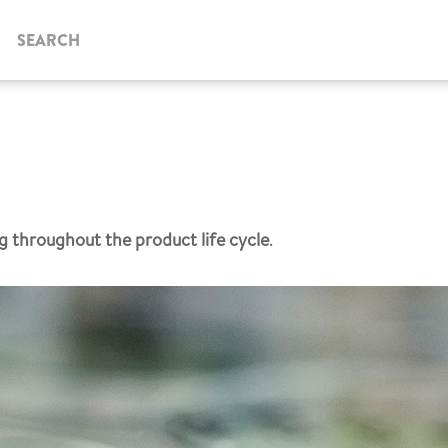
SEARCH
g throughout the product life cycle
.