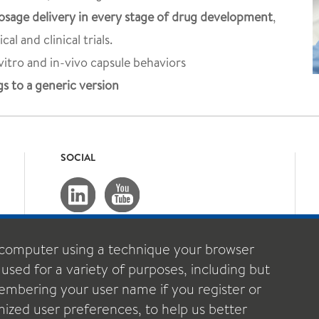
sage delivery in every stage of drug development
,
al and clinical trials.
vitro and in-vivo capsule behaviors
s to a generic version
SOCIAL
computer using a technique your browser
 used for a variety of purposes, including but
emembering your user name if you register or
ized user preferences, to help us better