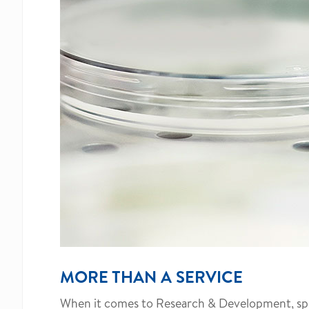
MORE THAN A SERVICE
When it comes to Research & Development, speed