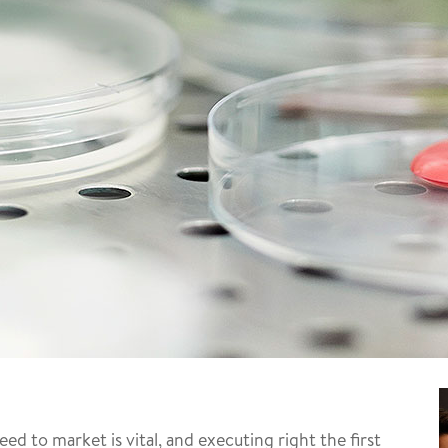
 to market is vital, and executing right the first