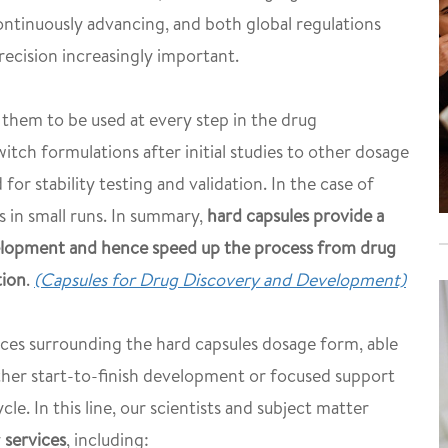
continuously advancing, and both global regulations
ecision increasingly important.
w them to be used at every step in the drug
itch formulations after initial studies to other dosage
or stability testing and validation. In the case of
s in small runs. In summary,
hard capsules provide a
elopment and hence speed up the process from drug
tion
.
(Capsules for Drug Discovery and Development)
ces surrounding the hard capsules dosage form, able
ther start-to-finish development or focused support
ycle. In this line, our scientists and subject matter
y
services
, including: