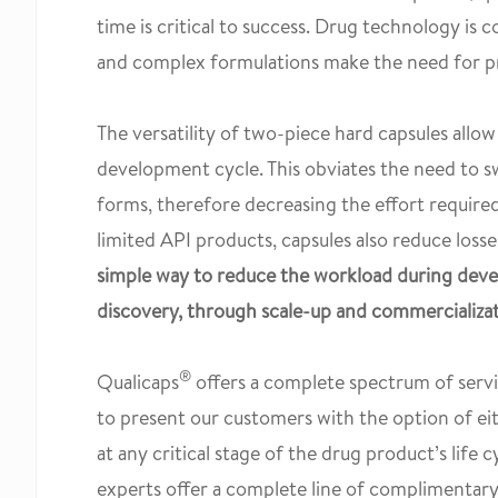
time is critical to success. Drug technology is 
and complex formulations make the need for pr
The versatility of two-piece hard capsules allo
development cycle. This obviates the need to sw
forms, therefore decreasing the effort required f
limited API products, capsules also reduce losse
simple way to reduce the workload during dev
discovery, through scale-up and commercializa
®
Qualicaps
offers a complete spectrum of servi
to present our customers with the option of ei
at any critical stage of the drug product’s life c
experts offer a complete line of complimentar