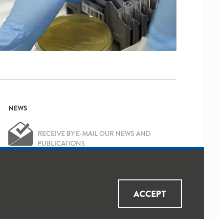
NEWS
RECEIVE BY E-MAIL OUR NEWS AND
PUBLICATIONS
OK
Yes, I've read and accepted the
Privacy
ACCEPT
Policy
and
Data Protection Policy