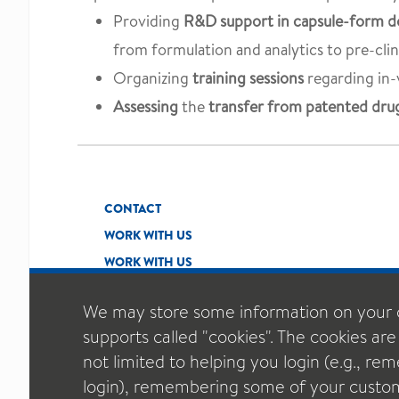
Providing
R&D support in capsule-form do
from formulation and analytics to pre-clinic
Organizing
training sessions
regarding in-
Assessing
the
transfer from patented drug
CONTACT
WORK WITH US
WORK WITH US
We may store some information on your 
supports called "cookies". The cookies are
not limited to helping you login (e.g., r
login), remembering some of your custom