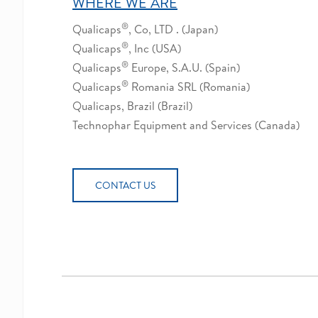
WHERE WE ARE
®
Qualicaps
, Co, LTD . (Japan)
®
Qualicaps
, Inc (USA)
®
Qualicaps
Europe, S.A.U. (Spain)
®
Qualicaps
Romania SRL (Romania)
Qualicaps, Brazil (Brazil)
Technophar Equipment and Services (Canada)
CONTACT US