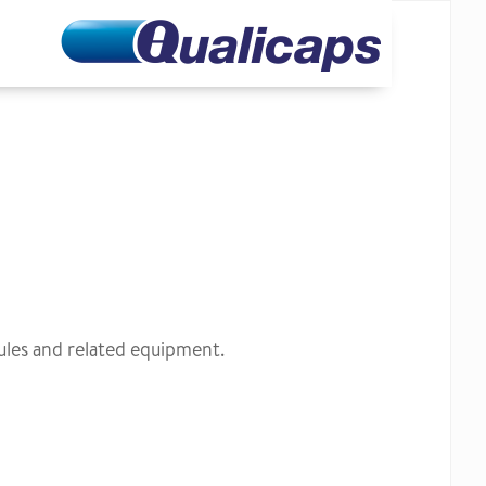
ules and related equipment.