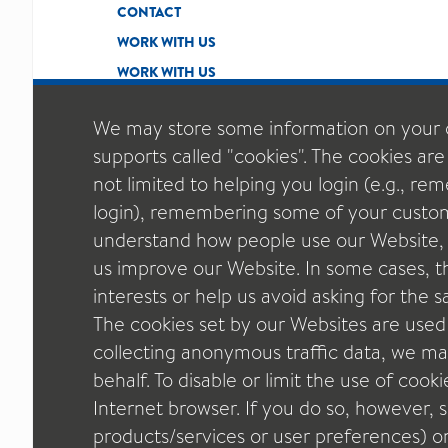
CONTACT
WORK WITH US
WORK WITH US
We may store some information on your 
supports called "cookies". The cookies are
not limited to helping you login (e.g., r
login), remembering some of your custom
understand how people use our Website, t
us improve our Website. In some cases, thi
interests or help us avoid asking for the
The cookies set by our Websites are used
collecting anonymous traffic data, we may
behalf. To disable or limit the use of cook
Internet browser. If you do so, however,
SITEMAP
ETHICS & COMPLIANCE
PRIVACY 
GENERAL T&C OF SALE
COOKIE POLICY
C
products/services or user preferences) o
GENERAL TERMS OF PURCHASE - QUALICAPS EU