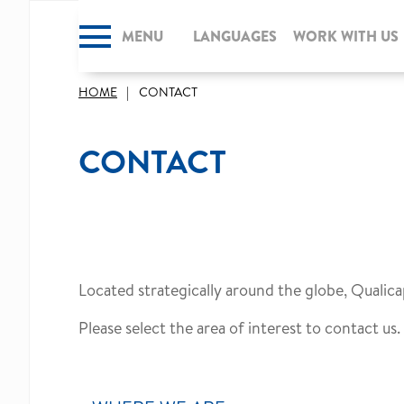
MENU
CLOSE
LANGUAGES
WORK WITH US
HOME
CONTACT
CONTACT
Located strategically around the globe, Qualica
Please select the area of interest to contact us.