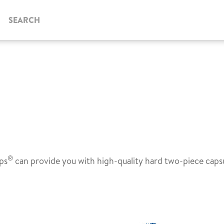
SEARCH
®
ps
can provide you with high-quality hard two-piece caps