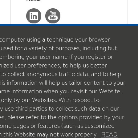
computer using a technique your browser
 used for a variety of purposes, including but
emembering your user name if you register or
ized user preferences, to help us better
o collect anonymous traffic data, and to help
s information will help us tailor content to your
 same information when you revisit our Website.
 only by our Websites. With respect to
 use third parties to collect such data on our
ies, please refer to the options provided by your
 some pages or features (such as customized
POLICY
LEGAL NOTICE
DATA PROTECTION POLICY
OOKIE POLICY
GENERAL TERMS & CONDITIONS US
n this Website may not work properly
READ
ROPE