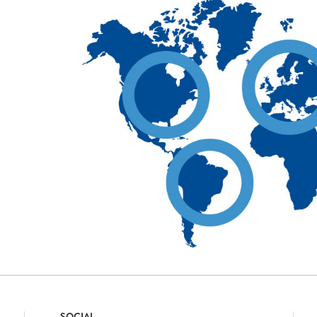
SOCIAL