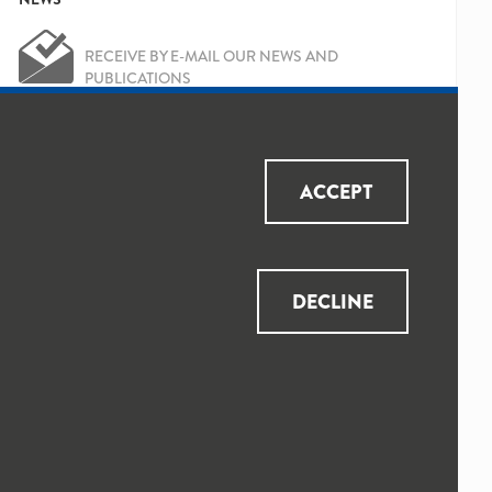
RECEIVE BY E-MAIL OUR NEWS AND
PUBLICATIONS
OK
Yes, I've read and accepted the
Privacy
ACCEPT
Policy
and
Data Protection Policy
DECLINE
© 2025 QUALICAPS ALL RIGHTS RESERVED