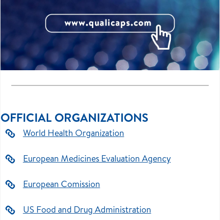
OFFICIAL ORGANIZATIONS
World Health Organization
European Medicines Evaluation Agency
European Comission
US Food and Drug Administration