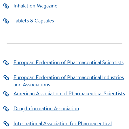
Inhalation Magazine
Tablets & Capsules
European Federation of Pharmaceutical Scientists
European Federation of Pharmaceutical Industries
and Associations
American Association of Pharmaceutical Scientists
Drug Information Association
International Association for Pharmaceutical