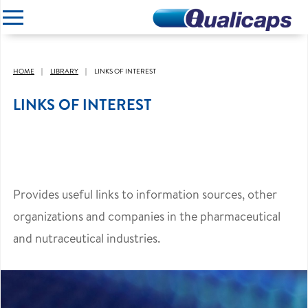
CLOSE
HOME
LIBRARY
LINKS OF INTEREST
LINKS OF INTEREST
Provides useful links to information sources, other
organizations and companies in the pharmaceutical
and nutraceutical industries.