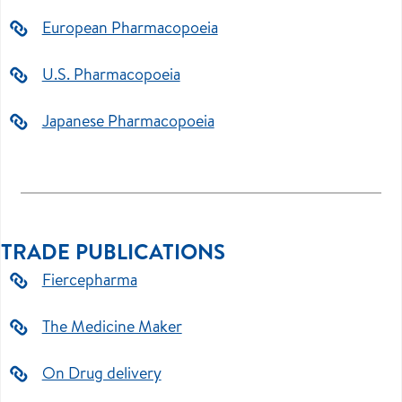
European Pharmacopoeia
U.S. Pharmacopoeia
Japanese Pharmacopoeia
TRADE PUBLICATIONS
Fiercepharma
The Medicine Maker
On Drug delivery