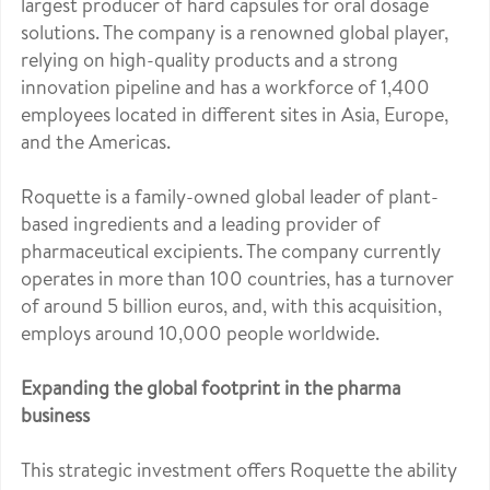
largest producer of hard capsules for oral dosage
solutions. The company is a renowned global player,
relying on high-quality products and a strong
innovation pipeline and has a workforce of 1,400
employees located in different sites in Asia, Europe,
and the Americas.
Roquette is a family-owned global leader of plant-
based ingredients and a leading provider of
pharmaceutical excipients. The company currently
operates in more than 100 countries, has a turnover
of around 5 billion euros, and, with this acquisition,
employs around 10,000 people worldwide.
Expanding the global footprint in the pharma
business
This strategic investment offers Roquette the ability