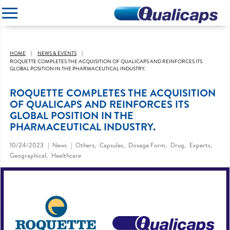
CLOSE
HOME
NEWS & EVENTS
ROQUETTE COMPLETES THE ACQUISITION OF QUALICAPS AND REINFORCES ITS
GLOBAL POSITION IN THE PHARMACEUTICAL INDUSTRY.
ROQUETTE COMPLETES THE ACQUISITION
OF QUALICAPS AND REINFORCES ITS
GLOBAL POSITION IN THE
PHARMACEUTICAL INDUSTRY.
10/24/2023
News
Others
Capsules
Dosage Form
Drug
Experts
Geographical
Healthcare