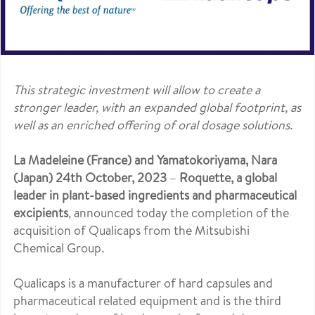
This strategic investment will allow to create a
stronger leader, with an expanded global footprint, as
well as an enriched offering of oral dosage solutions.
La Madeleine (France) and Yamatokoriyama, Nara
(Japan) 24th October, 2023
–
Roquette, a global
leader in plant-based ingredients and pharmaceutical
excipients
, announced today the completion of the
acquisition of Qualicaps from the Mitsubishi
Chemical Group.
Qualicaps is a manufacturer of hard capsules and
pharmaceutical related equipment and is the third