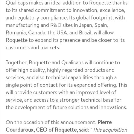
Qualicaps makes an ideal addition to Roquette thanks
to its shared commitment to innovation, excellence,
and regulatory compliance. Its global footprint, with
manufacturing and R&D sites in Japan, Spain,
Romania, Canada, the USA, and Brazil, will allow
Roquette to expand its presence and be closer to its
customers and markets.
Together, Roquette and Qualicaps will continue to
offer high quality, highly regarded products and
services, and also technical capabilities through a
single point of contact for its expanded offering. This
will provide customers with an improved level of
service, and access to a stronger technical base for
the development of future solutions and innovations.
On the occasion of this announcement,
Pierre
Courduroux, CEO of Roquette, said
: “
This acquisition