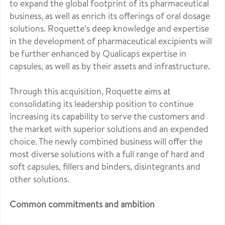
to expand the global footprint of its pharmaceutical
business, as well as enrich its offerings of oral dosage
solutions. Roquette’s deep knowledge and expertise
in the development of pharmaceutical excipients will
be further enhanced by Qualicaps expertise in
capsules, as well as by their assets and infrastructure.
Through this acquisition, Roquette aims at
consolidating its leadership position to continue
increasing its capability to serve the customers and
the market with superior solutions and an expended
choice. The newly combined business will offer the
most diverse solutions with a full range of hard and
soft capsules, fillers and binders, disintegrants and
other solutions.
Common commitments and ambition